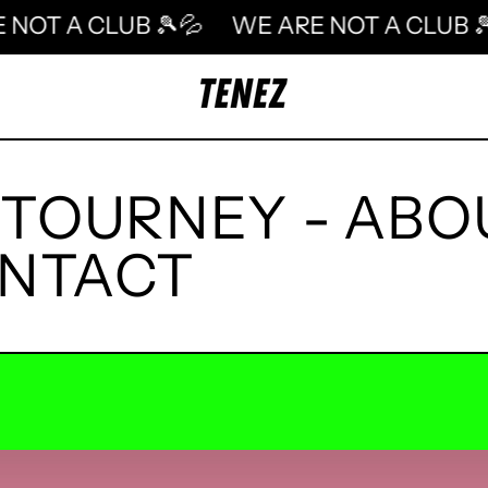
ARE NOT A CLUB 🎾💦
WE ARE NOT A CLU
TOURNEY
-
ABO
NTACT