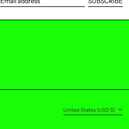
SUBSCRIBE
Email address
Country/region
United States (USD $)