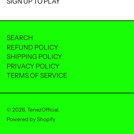
SIGN UP TO PLAY
SEARCH
REFUND POLICY
SHIPPING POLICY
PRIVACY POLICY
TERMS OF SERVICE
© 2026,
TenezOfficial
.
Powered by Shopify