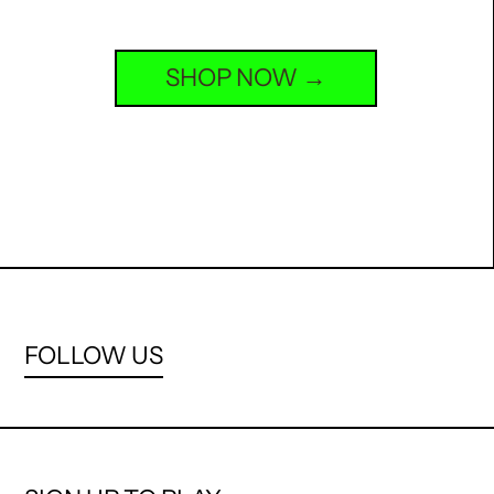
SHOP NOW
FOLLOW US