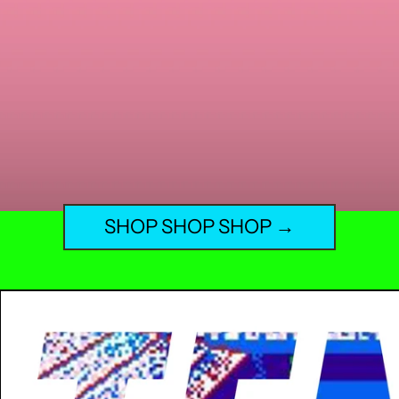
SHOP SHOP SHOP