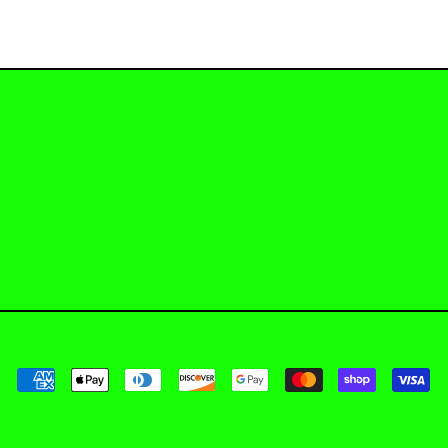
Payment methods